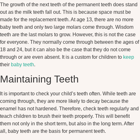
The growth of the next teeth of the permanent teeth does stand
out as the milk teeth fall out. This is because space must be
made for the replacement teeth. At age 13, there are no more
baby teeth and only two large molars come through. Wisdom
teeth are the last molars to grow. However, this is not the case
for everyone. They normally come through between the ages of
18 and 24, but it can also be the case that they do not come
through or are even absent. It is a custom for children to
keep
their
baby teeth
.
Maintaining Teeth
It is important to check your child’s teeth often. While teeth are
coming through, they are more likely to decay because the
enamel has not hardened. Therefore, check teeth regularly and
teach children to brush their teeth properly. This will benefit
them not only in the short term, but also in the long term. After
all, baby teeth are the basis for permanent teeth.