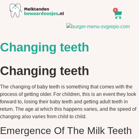
0
Changing teeth
Changing teeth
The changing of baby teeth is something that comes with the
process of getting older. For children, this is an event they look
forward to, losing their baby teeth and getting adult teeth in
return. The age at which this happens varies, and the speed of
changing also varies from child to child.
Emergence Of The Milk Teeth