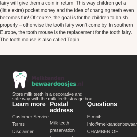
fairy will give them a coin in return. This way children get a
(little extra) pocket money and the idea of changing teeth even
becomes fun! Of course, the goal is for the children to brush
properly – otherwise the tooth fairy won’t come by. In southern
Europe, the tooth mouse is the replacement for the tooth fairy.
The tooth mouse is also called Topin.
Store milk teeth in a decorative and
safe way with the milk teeth storage box.
Learn more
Postal
Questions
address
Customer Service
E-mail:
Milk teeth
Terms
Info@melktandenbewaard
preservation
Disclaimer
CHAMBER OF