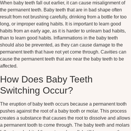
When baby teeth fall out earlier, it can cause misalignment of
the permanent teeth. Baby teeth that are in bad shape often
result from not brushing carefully, drinking from a bottle for too
long, or improper eating habits. It is important to learn good
habits from an early age, as it is harder to unlearn bad habits,
than to learn good habits. Inflammations in the baby teeth
should also be prevented, as they can cause damage to the
permanent teeth that have not yet come through. Cavities can
cause the permanent teeth that are near the baby teeth to be
affected.
How Does Baby Teeth
Switching Occur?
The eruption of baby teeth occurs because a permanent tooth
pushes against the root of a baby tooth or molar. This process
creates a substance that causes the root to dissolve and allows
a permanent tooth to come through. The baby teeth and molars