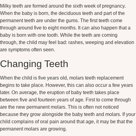
Milky teeth are formed around the sixth week of pregnancy.
When the baby is born, the deciduous teeth and part of the
permanent teeth are under the gums. The first teeth come
through around five to eight months. It can also happen that a
baby is born with one tooth. While the teeth are coming
through, the child may feel bad: rashes, weeping and elevation
are symptoms often seen.
Changing Teeth
When the child is five years old, molars teeth replacement
begins to take place. However, this can also occur a few years
later. On average, the eruption of baby teeth takes place
between five and fourteen years of age. First to come through
are the new permanent molars. This is often not noticed
because they grow alongside the baby teeth and molars. If your
child complains of oral pain around that age, it may be that the
permanent molars are growing.