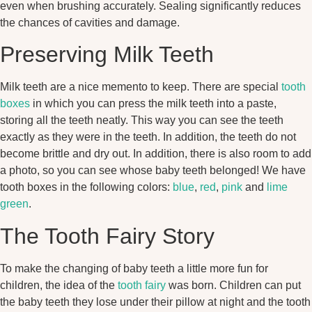
even when brushing accurately. Sealing significantly reduces
the chances of cavities and damage.
Preserving Milk Teeth
Milk teeth are a nice memento to keep. There are special
tooth
boxes
in which you can press the milk teeth into a paste,
storing all the teeth neatly. This way you can see the teeth
exactly as they were in the teeth. In addition, the teeth do not
become brittle and dry out. In addition, there is also room to add
a photo, so you can see whose baby teeth belonged! We have
tooth boxes in the following colors:
blue
,
red
,
pink
and
lime
green
.
The Tooth Fairy Story
To make the changing of baby teeth a little more fun for
children, the idea of the
tooth fairy
was born. Children can put
the baby teeth they lose under their pillow at night and the tooth