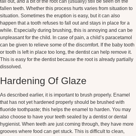
fall out, and a bit of the root can (usually) still be seen on the
fallen teeth. Whether this process hurts varies from situation to
situation. Sometimes the eruption is easy, but it can also
happen that a tooth refuses to fall out and stays in place for a
while. Especially during brushing, this is annoying and can be
unpleasant for the child. In case of pain, a child’s paracetamol
can be given to relieve some of the discomfort. If the baby tooth
or tooth is left in place too long, the dentist can help remove it.
This is easy for the dentist because the root is already partially
dissolved.
Hardening Of Glaze
As described earlier, it is important to brush properly. Enamel
that has not yet hardened properly should be brushed with
fluoride toothpaste; this helps the enamel to harden. You may
also choose to have your teeth sealed by a dentist or dental
hygienist. When teeth are just coming through, they have more
grooves where food can get stuck. This is difficult to clean,