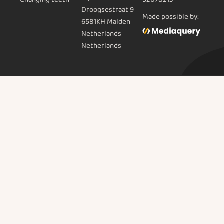
52078213
Droogsestraat 9
Made possible by:
6581KH Malden
Netherlands
Netherlands