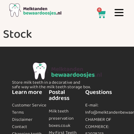
0
Stock
Store milk teeth in a decorative and
safe way with the milk teeth storage box.
Learn more
Postal
Questions
address
Customer Service
E-mail:
Milk teeth
Terms
Info@melktandenbewaard
preservation
CHAMBER OF
Disclaimer
boxes.co.uk
COMMERCE:
Contact
My First Teeth
Changing teeth