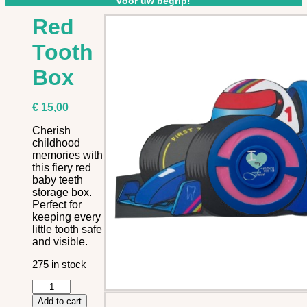
voor uw begrip!
Red
Tooth
Box
€
15,00
Cherish
childhood
memories with
this fiery red
baby teeth
storage box.
Perfect for
keeping every
little tooth safe
and visible.
275 in stock
Red
Tooth
Add to cart