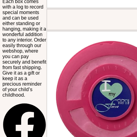
Each box comes
with a log to record
special moments
and can be used
either standing or
hanging, making it a
wonderful addition
to any interior. Order
easily through our
webshop, where
you can pay
securely and benefit
from fast shipping.
Give it as a gift or
keep it as a
precious reminder
of your child’s
childhood.