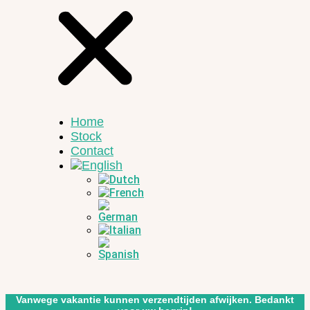
Home
Stock
Contact
Vanwege vakantie kunnen verzendtijden afwijken. Bedankt