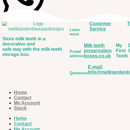
Customer
T
Service
Learn
more
Store milk teeth in a
decorative and
Milk teeth
My
safe way with the milk teeth
preservation
First
Postal
storage box.
boxes.co.uk
Teeth
address
E-mail:
Info@melktandenb
Questions
Home
Contact
My Account
Stock
Home
Contact
My Account