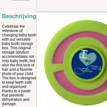
Box
quantity
Beschrijving
Celebrate the
milestone of
changing baby teeth
with our versatile
baby tooth storage
box. This original
storage solution
accommodates not
only baby teeth, but
also the first lock of
hair and a favorite
photo of your child.
The box is designed
to keep teeth safe
and organized
thanks to a paste
that prevents
dehydration and
damage.