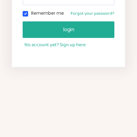
Forgot your password?
Remember me
login
No account yet? Sign up here